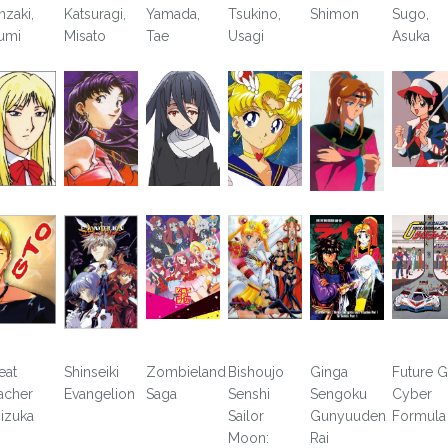
nzaki,
Katsuragi,
Yamada,
Tsukino,
Shimon
Sugo,
umi
Misato
Tae
Usagi
Asuka
eat
Shinseiki
Zombieland
Bishoujo
Ginga
Future 
acher
Evangelion
Saga
Senshi
Sengoku
Cyber
izuka
Sailor
Gunyuuden
Formula
Moon:
Rai