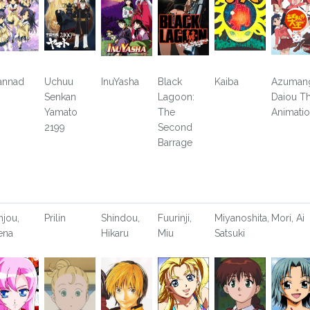
annad
Uchuu
InuYasha
Black
Kaiba
Azuman
Senkan
Lagoon:
Daiou T
Yamato
The
Animati
2199
Second
Barrage
njou,
Prilin
Shindou,
Fuurinji,
Miyanoshita,
Mori, Ai
ena
Hikaru
Miu
Satsuki