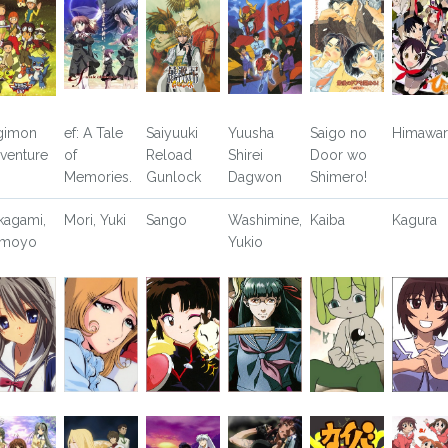
gimon
ef: A Tale
Saiyuuki
Yuusha
Saigo no
Himawari
venture
of
Reload
Shirei
Door wo
Memories.
Gunlock
Dagwon
Shimero!
kagami,
Mori, Yuki
Sango
Washimine,
Kaiba
Kagura
omoyo
Yukio