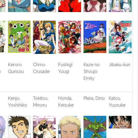
Keroro
Chrno
Fushigi
Kaze no
Jibaku-kun
u
Gunsou
Crusade
Yuugi
Shoujo
Emily
Kenjo,
Tokitou,
Honda,
Ptera, Dino
Katou,
Yoshihiko
Minoru
Keisuke
Yuusuke