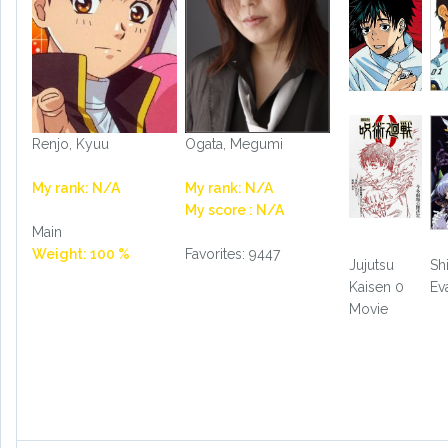
Renjo, Kyuu
Ogata, Megumi
My rank: N/A
My rank: N/A
My score : N/A
Main
Weight: 100 %
Favorites: 9447
Jujutsu
Sh
Kaisen 0
Ev
Movie