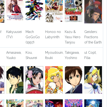
!
Kakyuusei
Mach
Honoo no
Kazu &
Geisters:
(TV)
GoGoGo
Labyrinth
Yasu Hero
Fractions
(1997)
Tanjou
of the Earth
Amasawa,
Kou,
Myoudouin,
Takigawa,
ul Copt,
Yuuko
Shuurei
Itsuki
Yoshino
Filia