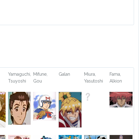
Yamaguchi,
Mifune,
Galan
Miura,
Fama,
Tsuyoshi
Gou
Yasutoshi
Alkion