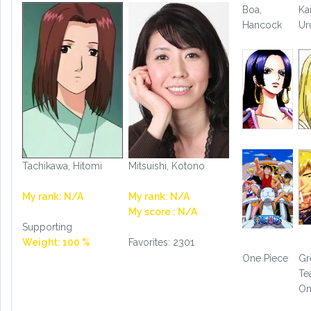
Boa,
Ka
Hancock
Ur
Tachikawa, Hitomi
Mitsuishi, Kotono
My rank: N/A
My rank: N/A
My score : N/A
Supporting
Weight: 100 %
Favorites: 2301
One Piece
Gr
Te
On