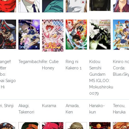
ange!!
Tegamibachi
Re: Cutie
Ring ni
Kidou
Kiniro n
tter
Honey
Kakero 1
Senshi
Corda:
bo:
Gundam
Blue♪Sk
kai Saigo
MS IGLOO:
 Hi
Mokushiroku
0079
ri, Shinji
Akagi,
Kurama
Amada,
Hanako-
Tenou,
Takenori
Ken
kun
Haruka