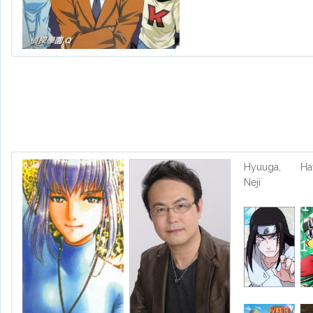
Hyuuga,
H
Neji