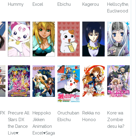
Hummy
Excel
Ebichu
Kagerou
Hellscythe,
Eucliwood
GPX
Precure All
Heppoko
Oruchuban
Rekka no
Kore wa
Stars DX
Jikken
Ebichu
Honoo
Zombie
the Dance
Animation
desu ka?
Live♥:
Excel♥Saga