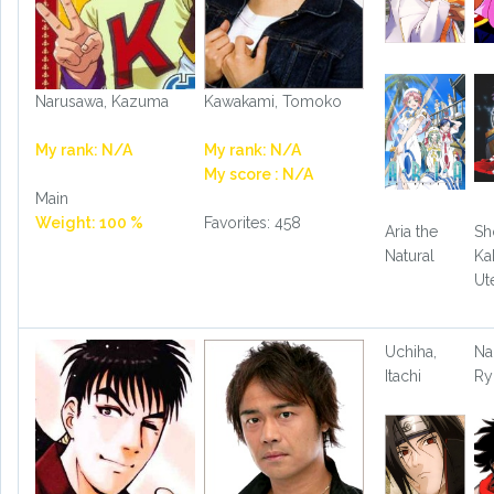
Narusawa, Kazuma
Kawakami, Tomoko
My rank: N/A
My rank: N/A
My score : N/A
Main
Weight: 100 %
Favorites: 458
Aria the
Sh
Natural
Ka
Ut
Uchiha,
Na
Itachi
R