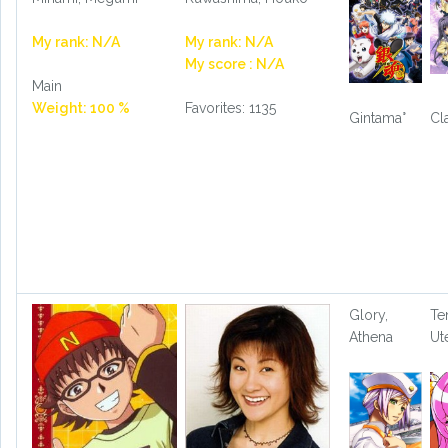
My rank: N/A
My rank: N/A
My score : N/A
Main
Weight: 100 %
Favorites: 1135
Gintama°
Cl
Glory,
Te
Athena
Ut