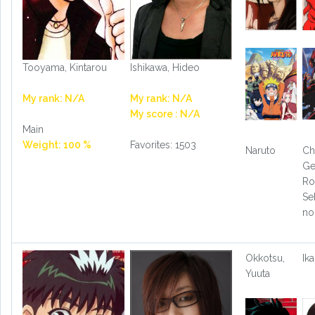
Tooyama, Kintarou
Ishikawa, Hideo
My rank: N/A
My rank: N/A
My score : N/A
Main
Weight: 100 %
Favorites: 1503
Naruto
Ch
Ge
Ro
Se
no
Okkotsu,
Ika
Yuuta