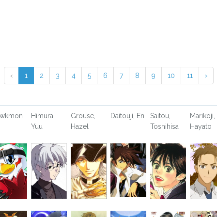
‹
1
2
3
4
5
6
7
8
9
10
11
›
awkmon
Himura,
Grouse,
Daitouji, En
Saitou,
Marikoji,
Yuu
Hazel
Toshihisa
Hayato