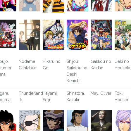
oujo
Nodame
Hikaru no
Shijou
Gakkou no
Ueki no
kumei
Cantabile
Go
Saikyou no
Kaidan
Housok
ena
Deshi
Kenichi
gare,
Thunderland
Hayami,
Shinatora,
May, Oliver
Toki,
youma
Jr.
Seiji
Kazuki
Housei