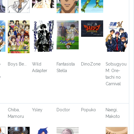
o
Boys Be...
Wild
Fantasista
DinoZone
Sotsugyou
Adapter
Stella
M: Ore-
y
tachi no
Carnival
Chiba,
Ysley
Doctor
Popuko
Naegi,
Mamoru
Makoto