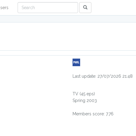
sers
Last update: 27/07/2026 21:48
TV
(45 eps)
Spring 2003
Members score: 7.76