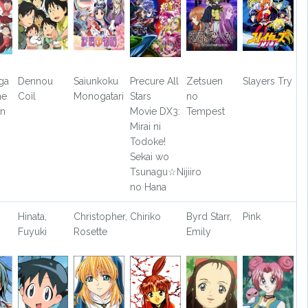
ga
Dennou
Saiunkoku
Precure All
Zetsuen
Slayers Try
he
Coil
Monogatari
Stars
no
on
Movie DX3:
Tempest
Mirai ni
Todoke!
Sekai wo
Tsunagu☆Nijiiro
no Hana
Hinata,
Christopher,
Chiriko
Byrd Starr,
Pink
Fuyuki
Rosette
Emily