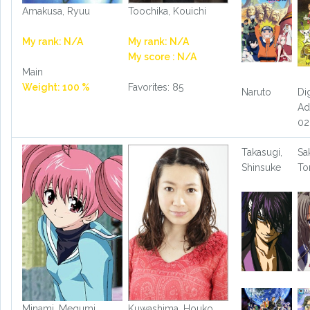
Amakusa, Ryuu
Toochika, Kouichi
My rank: N/A
My rank: N/A
My score : N/A
Main
Weight: 100 %
Favorites: 85
Naruto
Di
Ad
02
Takasugi,
Sa
Shinsuke
T
Minami, Megumi
Kuwashima, Houko