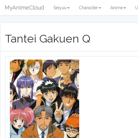
MyAnimeCloud
Seiyuu
Character
Anime
U
Tantei Gakuen Q