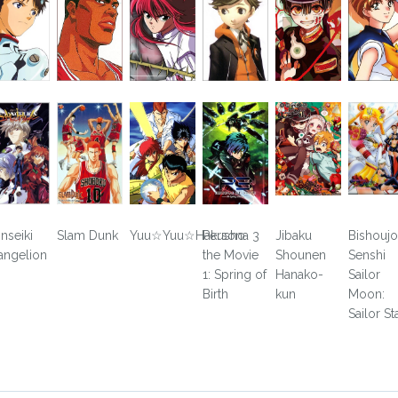
inseiki
Slam Dunk
Yuu☆Yuu☆Hakusho
Persona 3
Jibaku
Bishoujo
angelion
the Movie
Shounen
Senshi
1: Spring of
Hanako-
Sailor
Birth
kun
Moon:
Sailor St