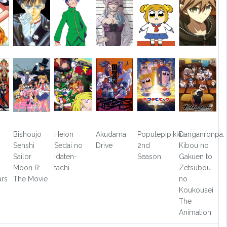
Bishoujo
Heion
Akudama
Poputepipikku
Danganronpa:
Senshi
Sedai no
Drive
2nd
Kibou no
Sailor
Idaten-
Season
Gakuen to
Moon R:
tachi
Zetsubou
ars
The Movie
no
Koukousei
The
Animation