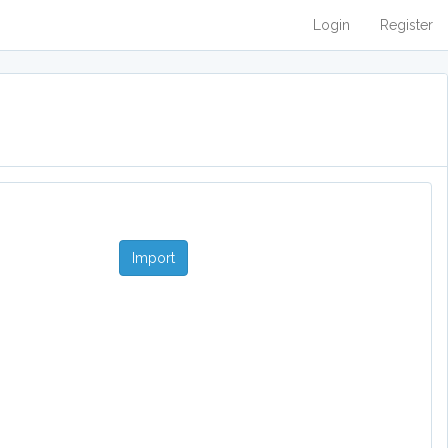
Login
Register
Import