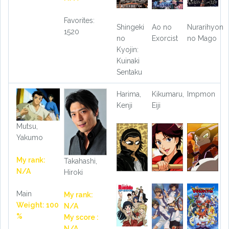
Favorites:
Shingeki
Ao no
Nurarihyon
1520
no
Exorcist
no Mago
Kyojin:
Kuinaki
Sentaku
Harima,
Kikumaru,
Impmon
Kenji
Eiji
Mutsu,
Yakumo
My rank:
Takahashi,
N/A
Hiroki
Main
My rank:
Weight: 100
N/A
%
My score :
N/A