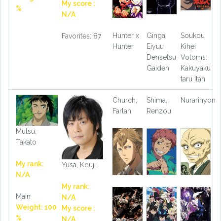
My score :
%
N/A
Hunter x
Ginga
Soukou
Favorites: 87
Hunter
Eiyuu
Kihei
Densetsu
Votoms:
Gaiden
Kakuyaku
taru Itan
Church,
Shima,
Nurarihyon
Farlan
Renzou
Mutsu,
Takato
My rank:
Yusa, Kouji
N/A
My rank:
Main
N/A
Weight: 100
My score :
%
N/A