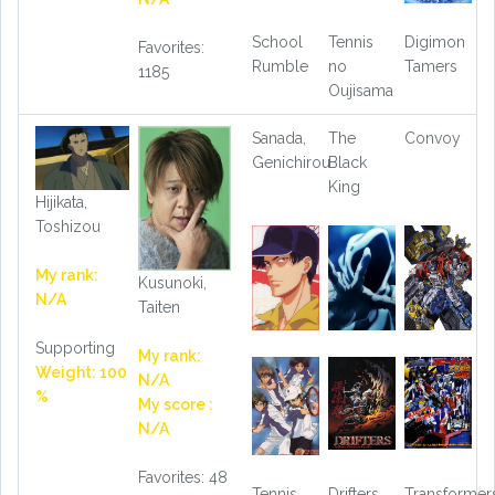
School
Tennis
Digimon
Favorites:
Rumble
no
Tamers
1185
Oujisama
Sanada,
The
Convoy
Genichirou
Black
King
Hijikata,
Toshizou
My rank:
Kusunoki,
N/A
Taiten
Supporting
My rank:
Weight: 100
N/A
%
My score :
N/A
Favorites: 48
Tennis
Drifters
Transformer