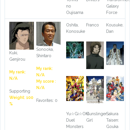
no
Galaxy
Oujisama
Force
Oshita,
Franco
Kousuke,
Konosuke
Dan
Sonooka,
Kuki,
Shintaro
Genjirou
My rank:
My rank:
N/A
N/A
My score :
N/A
Supporting
Weight: 100
Favorites: 0
%
Yu☆Gi☆Oh!
Gunslinger
Sakura
Duel
Girl
Taisen:
Monsters
Gouka