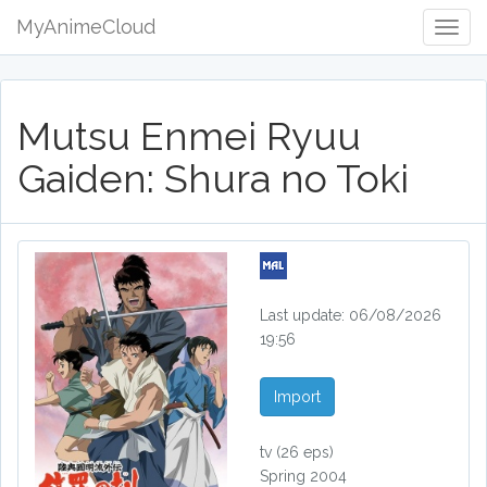
MyAnimeCloud
Togg
Navig
Mutsu Enmei Ryuu
Gaiden: Shura no Toki
Last update: 06/08/2026
19:56
Import
tv
(26 eps)
Spring 2004