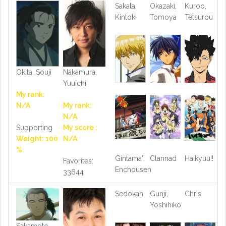
Sakata,
Okazaki,
Kuroo,
Kintoki
Tomoya
Tetsurou
Okita, Souji
Nakamura,
Yuuichi
My rank:
N/A
My rank:
N/A
Supporting
My score :
Weight: 100
N/A
%
Gintama':
Clannad
Haikyuu!!
Favorites:
Enchousen
33644
Sedokan
Gunji,
Chris
Yoshihiko
Sakamoto,