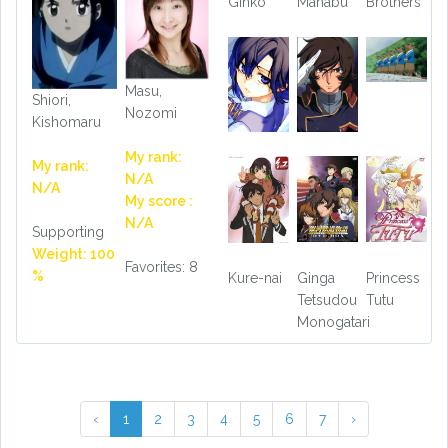
Ginko
Manabu
Brothers
Masu,
Shiori,
Nozomi
Kishomaru
My rank:
My rank:
N/A
N/A
My score :
N/A
Supporting
Weight: 100
Favorites: 8
%
Kure-nai
Ginga
Princess
Tetsudou
Tutu
Monogatari
‹
1
2
3
4
5
6
7
›