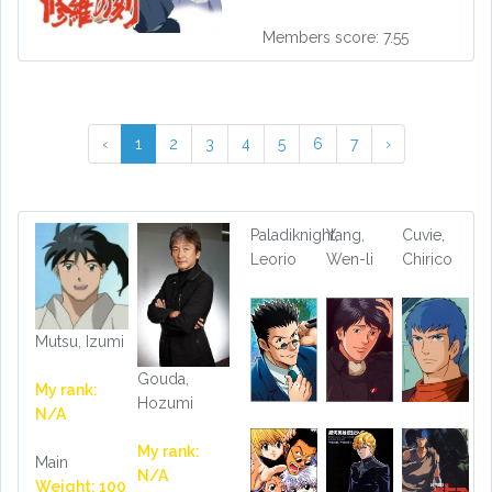
Members score: 7.55
‹
1
2
3
4
5
6
7
›
Paladiknight,
Yang,
Cuvie,
Leorio
Wen-li
Chirico
Mutsu, Izumi
Gouda,
My rank:
Hozumi
N/A
My rank:
Main
N/A
Weight: 100