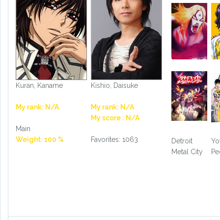
Kuran, Kaname
Kishio, Daisuke
My rank: N/A
My rank: N/A
My score : N/A
Main
Weight: 100 %
Favorites: 1063
Detroit
Yo
Metal City
Pe