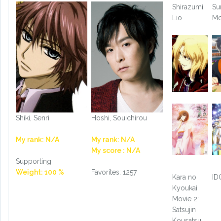
Shirazumi,
Su
Lio
M
Shiki, Senri
Hoshi, Souichirou
My rank: N/A
My rank: N/A
My score : N/A
Supporting
Weight: 100 %
Favorites: 1257
Kara no
ID
Kyoukai
Movie 2:
Satsujin
Kousatsu