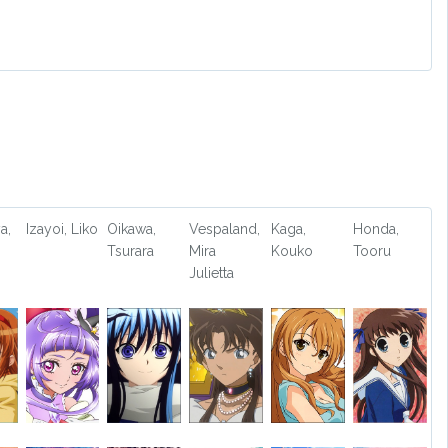
a,
Izayoi, Liko
Oikawa,
Vespaland,
Kaga,
Honda,
Tsurara
Mira
Kouko
Tooru
Julietta