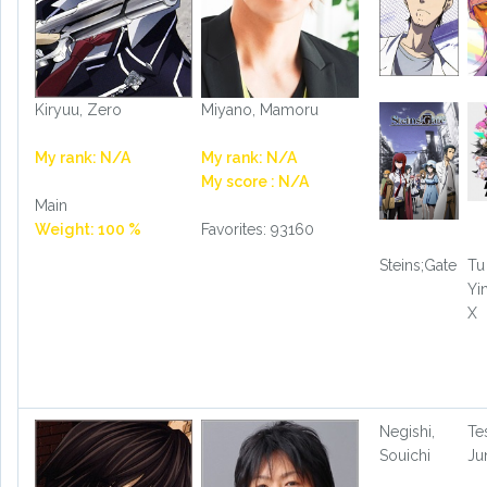
Kiryuu, Zero
Miyano, Mamoru
My rank: N/A
My rank: N/A
My score : N/A
Main
Weight: 100 %
Favorites: 93160
Steins;Gate
Tu
Yi
X
Negishi,
Te
Souichi
Ju