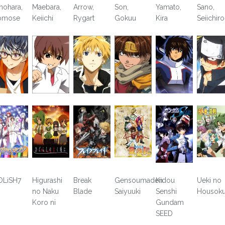
nohara,
Maebara,
Arrow,
Son,
Yamato,
Sano,
omose
Keiichi
Rygart
Gokuu
Kira
Seiichir
OLiSH7
Higurashi
Break
Gensoumaden
Kidou
Ueki no
no Naku
Blade
Saiyuuki
Senshi
Housok
Koro ni
Gundam
SEED