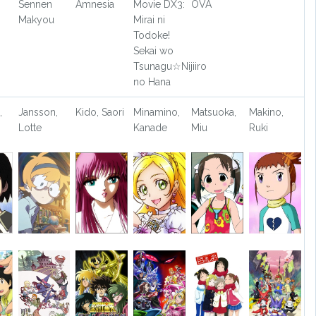
Sennen
Amnesia
Movie DX3:
OVA
Makyou
Mirai ni
Todoke!
Sekai wo
Tsunagu☆Nijiiro
no Hana
,
Jansson,
Kido, Saori
Minamino,
Matsuoka,
Makino,
Lotte
Kanade
Miu
Ruki