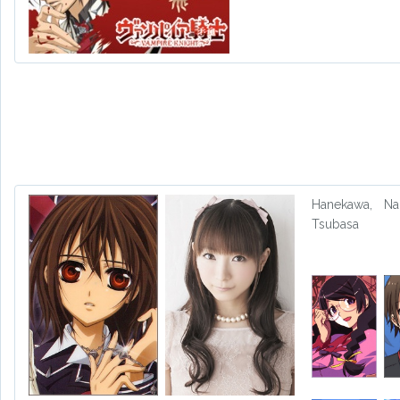
Hanekawa,
Na
Tsubasa