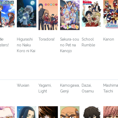
i
tle
Higurashi
Toradora!
Sakura-sou
School
Kanon
sters!
no Naku
no Pet na
Rumble
Koro ni Kai
Kanojo
Wuxian
Yagami,
Kamogawa,
Dazai,
Mashima
Light
Genji
Osamu
Taichi