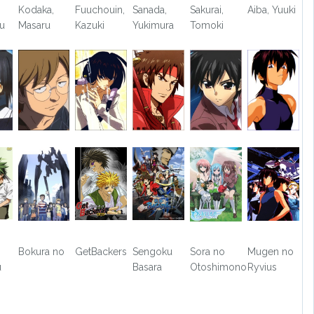
Kodaka,
Fuuchouin,
Sanada,
Sakurai,
Aiba, Yuuki
ou
Masaru
Kazuki
Yukimura
Tomoki
Bokura no
GetBackers
Sengoku
Sora no
Mugen no
u
Basara
Otoshimono
Ryvius