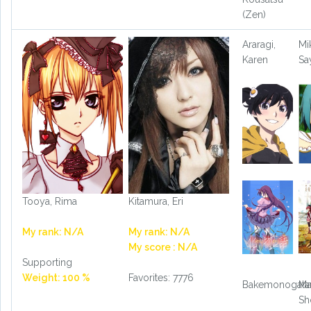
(Zen)
Araragi,
Mik
Karen
Sa
Tooya, Rima
Kitamura, Eri
My rank: N/A
My rank: N/A
My score : N/A
Supporting
Weight: 100 %
Favorites: 7776
Bakemonogatar
Ma
Sh