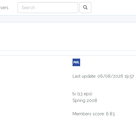
sers
Last update: 06/08/2026 19:57
tv
(13 eps)
Spring 2008
Members score: 6.83