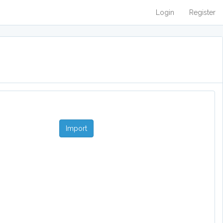
Login
Register
Import