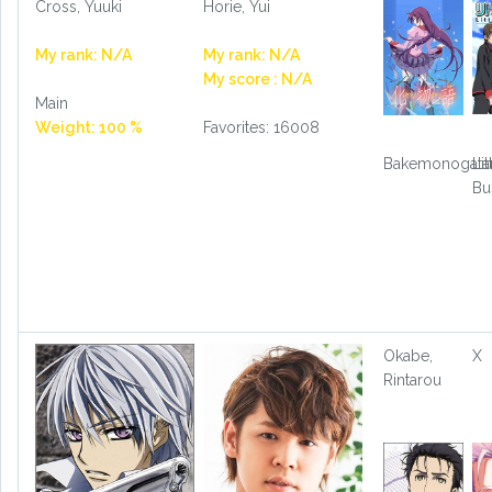
Cross, Yuuki
Horie, Yui
My rank: N/A
My rank: N/A
My score : N/A
Main
Weight: 100 %
Favorites: 16008
Bakemonogatar
Lit
Bu
Okabe,
X
Rintarou