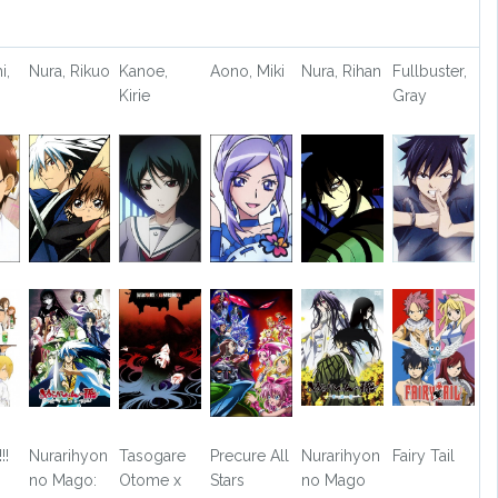
i,
Nura, Rikuo
Kanoe,
Aono, Miki
Nura, Rihan
Fullbuster,
Kirie
Gray
!!
Nurarihyon
Tasogare
Precure All
Nurarihyon
Fairy Tail
no Mago:
Otome x
Stars
no Mago