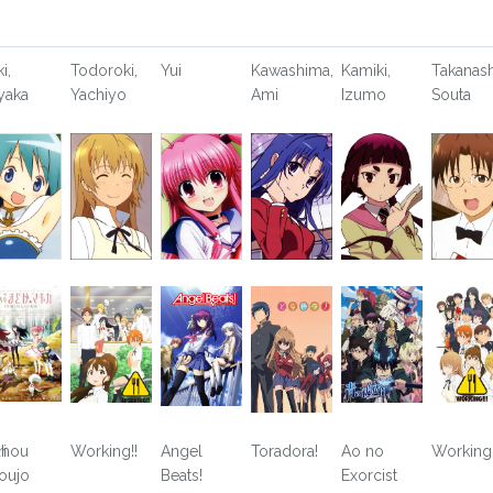
i,
Todoroki,
Yui
Kawashima,
Kamiki,
Takanash
yaka
Yachiyo
Ami
Izumo
Souta
i
hou
Working!!
Angel
Toradora!
Ao no
Working!
oujo
Beats!
Exorcist