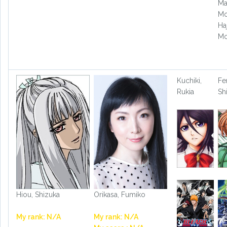
Ma
Mo
Ha
Mo
Kuchiki,
Fe
Rukia
Sh
Hiou, Shizuka
Orikasa, Fumiko
My rank: N/A
My rank: N/A