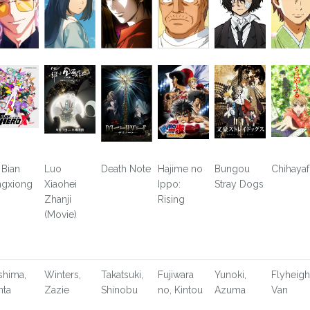
 Bian
Luo
Death Note
Hajime no
Bungou
Chihayaf
ngxiong
Xiaohei
Ippo:
Stray Dogs
Zhanji
Rising
(Movie)
shima,
Winters,
Takatsuki,
Fujiwara
Yunoki,
Flyheigh
nta
Zazie
Shinobu
no, Kintou
Azuma
Van