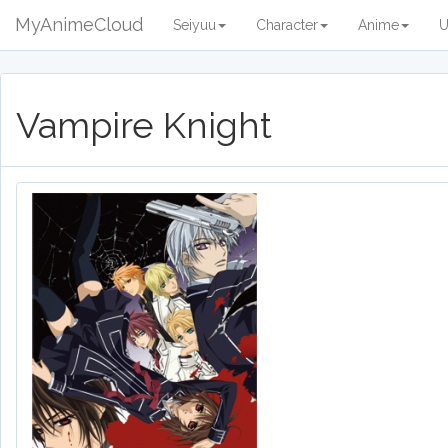
MyAnimeCloud
Seiyuu
Character
Anime
U
Vampire Knight