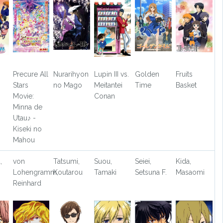
Precure All
Nurarihyon
Lupin III vs.
Golden
Fruits
Stars
no Mago
Meitantei
Time
Basket
Movie:
Conan
Minna de
Utau♪ -
Kiseki no
Mahou
,
von
Tatsumi,
Suou,
Seiei,
Kida,
Lohengramm,
Koutarou
Tamaki
Setsuna F.
Masaomi
Reinhard