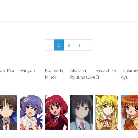
‹
1
2
3
›
oe, Riki
Hanyuu
Kushieda,
Akasaka,
Sawachika,
Tsukimiy
Minori
Ryuunosuke
Eri
Ayu