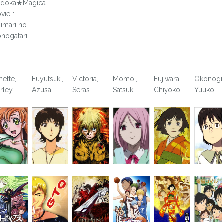
doka★Magica
vie 1:
jimari no
nogatari
nette,
Fuyutsuki,
Victoria,
Momoi,
Fujiwara,
Okonogi
irley
Azusa
Seras
Satsuki
Chiyoko
Yuuko