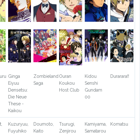
uru
Ginga
Zombieland
Ouran
Kidou
Durarara!!
Eiyuu
Saga
Koukou
Senshi
Densetsu:
Host Club
Gundam
Die Neue
00
These -
Kaikou
t,
Kuzuryuu,
Doumoto,
Tsurugi,
Kamiyama,
Komatsu
Fuyuhiko
Kaito
Zenjirou
Samatarou