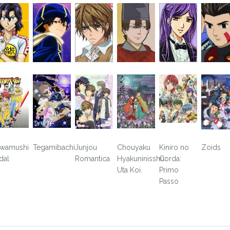
wamushi
Tegamibachi
Junjou
Chouyaku
Kiniro no
Zoids
dal
Romantica
Hyakuninisshu:
Corda:
Uta Koi.
Primo
Passo