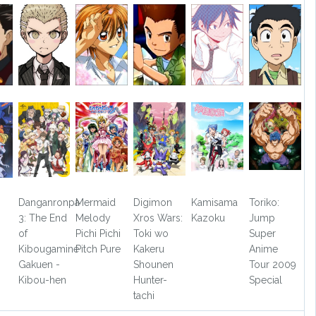
Danganronpa
Mermaid
Digimon
Kamisama
Toriko:
3: The End
Melody
Xros Wars:
Kazoku
Jump
of
Pichi Pichi
Toki wo
Super
Kibougamine
Pitch Pure
Kakeru
Anime
Gakuen -
Shounen
Tour 2009
Kibou-hen
Hunter-
Special
tachi