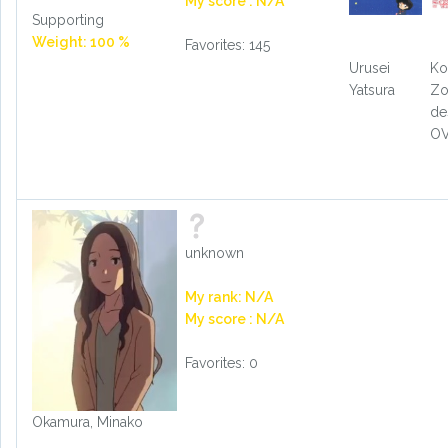
My score : N/A
Supporting
Weight: 100 %
Favorites: 145
Urusei
Ko
Yatsura
Zo
de
O
unknown
My rank: N/A
My score : N/A
Favorites: 0
Okamura, Minako