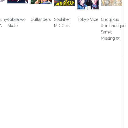
aunyopomi
Tobira wo
Outlanders
Soukihei
Tokyo Vice
Choujikuu
Ai
Akete
MD Geist
Romanesque
Samy:
Missing 99