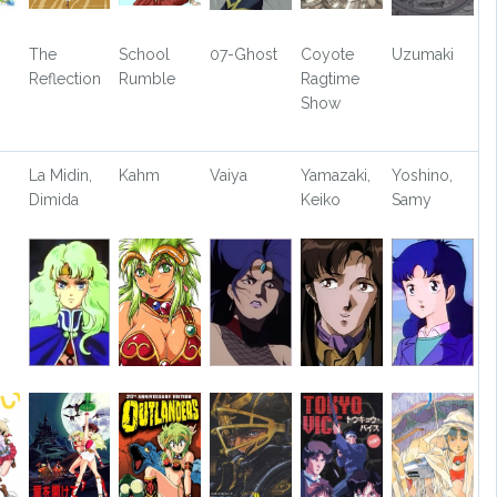
The
School
07-Ghost
Coyote
Uzumaki
Reflection
Rumble
Ragtime
Show
La Midin,
Kahm
Vaiya
Yamazaki,
Yoshino,
Dimida
Keiko
Samy