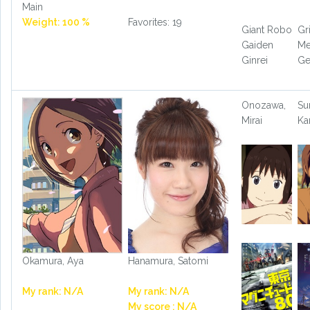
Main
Weight: 100 %
Favorites: 19
Giant Robo
G
Gaiden
Me
Ginrei
Ge
Onozawa,
Su
Mirai
Ka
Okamura, Aya
Hanamura, Satomi
My rank: N/A
My rank: N/A
My score : N/A