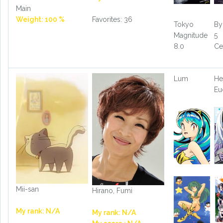
Main
Weight: 100 %
Favorites: 36
Tokyo
By
Magnitude
5
8.0
Ce
Lum
He
Eu
Mii-san
Hirano, Fumi
My rank: N/A
My rank: N/A