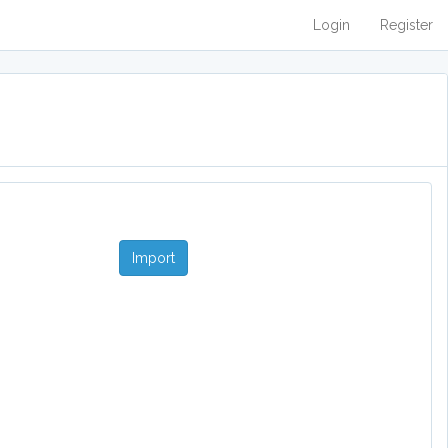
Login
Register
Import