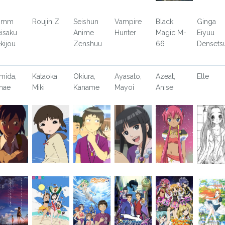
rimm
Roujin Z
Seishun
Vampire
Black
Ginga
isaku
Anime
Hunter
Magic M-
Eiyuu
kijou
Zenshuu
66
Densets
mida,
Kataoka,
Okiura,
Ayasato,
Azeat,
Elle
nae
Miki
Kaname
Mayoi
Anise