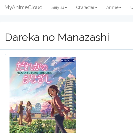
MyAnimeCloud
Seiyuu
Character
Anime
U
Dareka no Manazashi