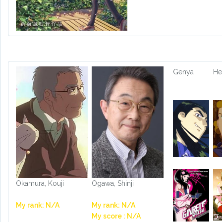
Genya
He
Okamura, Kouji
Ogawa, Shinji
My rank: N/A
My rank: N/A
My score : N/A