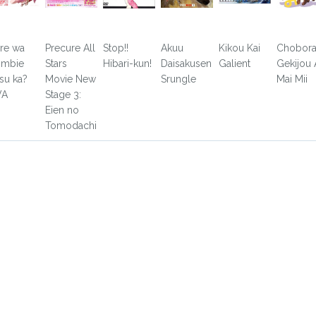
re wa
Precure All
Stop!!
Akuu
Kikou Kai
Chobor
mbie
Stars
Hibari-kun!
Daisakusen
Galient
Gekijou 
su ka?
Movie New
Srungle
Mai Mii
VA
Stage 3:
Eien no
Tomodachi