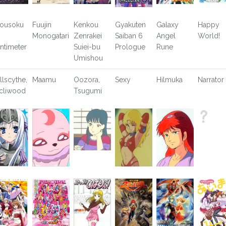
ousoku
Fuujin
Kenkou
Gyakuten
Galaxy
Happy
Monogatari
Zenrakei
Saiban 6
Angel
World!
ntimeter
Suiei-bu
Prologue
Rune
Umishou
llscythe,
Maamu
Oozora,
Sexy
Hilmuka
Narrator
cliwood
Tsugumi