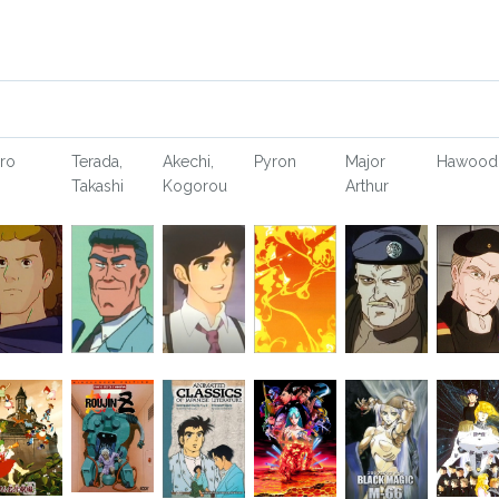
ro
Terada,
Akechi,
Pyron
Major
Hawood
Takashi
Kogorou
Arthur