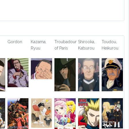
Gordon
Kazama,
Troubadour
Shirooka,
Toudou,
Ryuu
of Paris
Katsurou
Heikurou