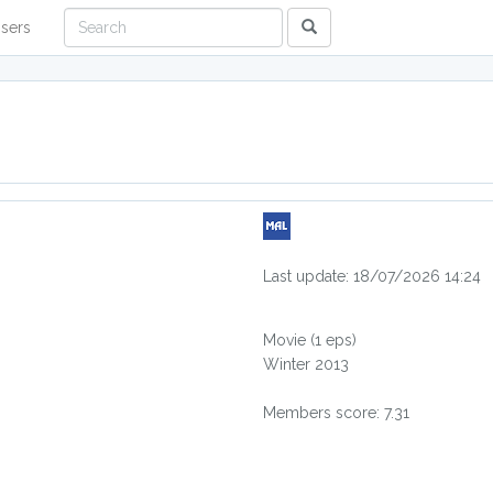
sers
Last update: 18/07/2026 14:24
Movie
(1 eps)
Winter 2013
Members score: 7.31