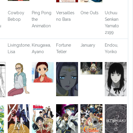
Cowboy
Ping Pong
Versailles
One Outs
Uchuu
Bebop
the
no Bara
Senkan
u
Animation
Yamato
2199
Livingstone,
Kinugawa,
Fortune
January
Endou,
Lisa
Ayano
Teller
Yoriko