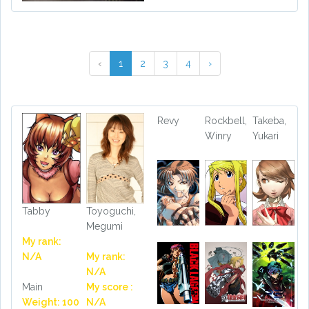
‹
1
2
3
4
›
Revy
Rockbell,
Takeba,
Winry
Yukari
Tabby
Toyoguchi,
Megumi
My rank:
N/A
My rank:
N/A
Main
My score :
Weight: 100
N/A