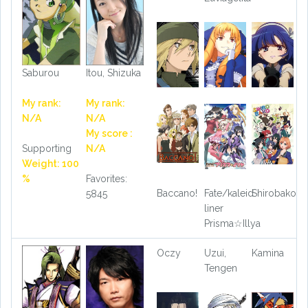
Saburou
Itou, Shizuka
My rank:
My rank:
N/A
N/A
My score :
Supporting
N/A
Weight: 100
%
Favorites:
Baccano!
Fate/kaleid
Shirobako
5845
liner
Prisma☆Illya
Oczy
Uzui,
Kamina
Tengen