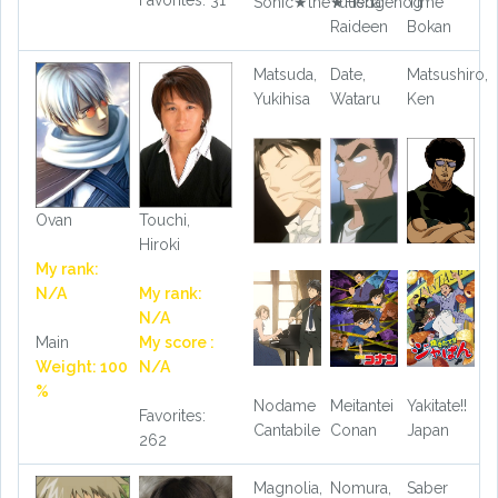
Favorites: 31
Sonic★the★Hedgehog
Yuusha
Time
Raideen
Bokan
Matsuda,
Date,
Matsushiro,
Yukihisa
Wataru
Ken
Ovan
Touchi,
Hiroki
My rank:
N/A
My rank:
N/A
Main
My score :
Weight: 100
N/A
%
Nodame
Meitantei
Yakitate!!
Favorites:
Cantabile
Conan
Japan
262
Magnolia,
Nomura,
Saber