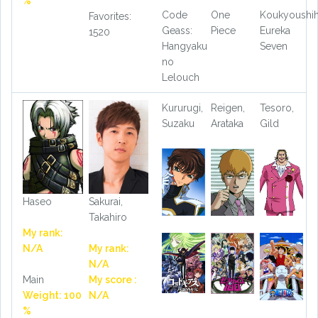
%
Code
One
Koukyoushi
Favorites:
Geass:
Piece
Eureka
1520
Hangyaku
Seven
no
Lelouch
Kururugi,
Reigen,
Tesoro,
Suzaku
Arataka
Gild
Haseo
Sakurai,
Takahiro
My rank:
N/A
My rank:
N/A
Main
My score :
Weight: 100
N/A
%