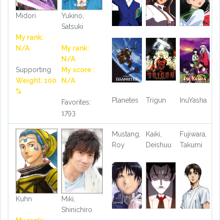
Midori
Yukino,
Satsuki
My rank:
N/A
My rank:
N/A
Supporting
My score :
Weight: 100
N/A
%
Planetes
Trigun
InuYasha
Favorites:
1793
Mustang,
Kaiki,
Fujiwara,
Roy
Deishuu
Takumi
Kuhn
Miki,
Shinichiro