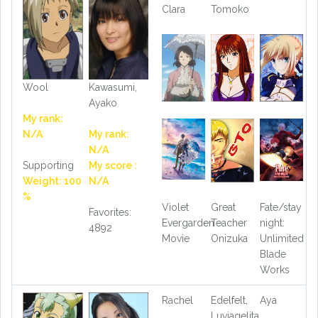
Clara
Tomoko
Wool
Kawasumi,
Ayako
My rank:
N/A
My rank:
N/A
Supporting
My score :
Weight: 100
N/A
%
Violet
Great
Fate/stay
Favorites:
Evergarden
Teacher
night:
4892
Movie
Onizuka
Unlimited
Blade
Works
Rachel
Edelfelt,
Aya
Luviagelita