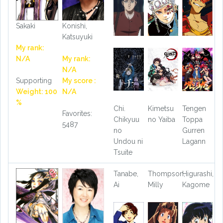
Sakaki
Konishi,
Katsuyuki
My rank:
N/A
My rank:
N/A
Supporting
My score :
Weight: 100
N/A
%
Chi.
Kimetsu
Tengen
Favorites:
Chikyuu
no Yaiba
Toppa
5487
no
Gurren
Undou ni
Lagann
Tsuite
Tanabe,
Thompson,
Higurashi,
Ai
Milly
Kagome