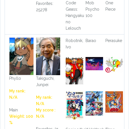
Code
Mob
One
Favorites:
Geass:
Psycho
Piece
25278
Hangyaku
100
no
Lelouch
Robotnik,
Barao
Perasuke
Ivo
Phyllo
Takiguchi,
Junpei
My rank:
N/A
My rank:
N/A
Main
My score :
Weight: 100
N/A
%