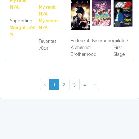
My rank:
N/A
My rank:
N/A
Supporting
My score :
Weight: 100
N/A
%
Fullmetal
Nisemonogatari
Initial D
Favorites:
Alchemist:
First
7813
Brotherhood
Stage
‹
1
2
3
4
›