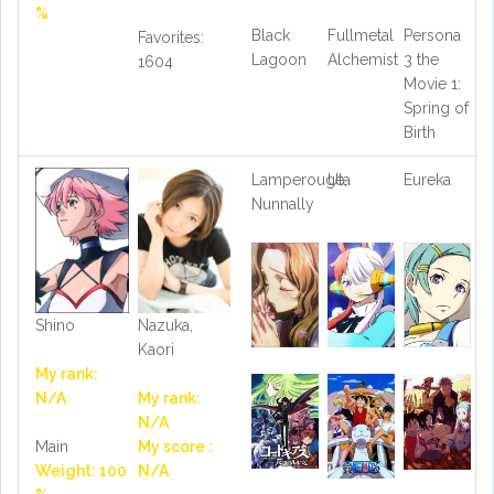
%
Black
Fullmetal
Persona
Favorites:
Lagoon
Alchemist
3 the
1604
Movie 1:
Spring of
Birth
Lamperouge,
Uta
Eureka
Nunnally
Shino
Nazuka,
Kaori
My rank:
N/A
My rank:
N/A
Main
My score :
Weight: 100
N/A