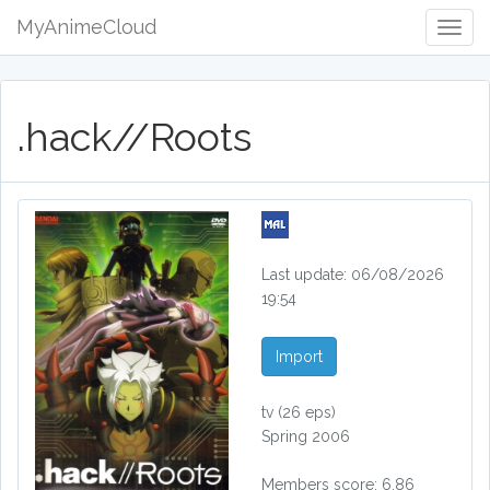
MyAnimeCloud
Togg
Navig
.hack//Roots
Last update: 06/08/2026
19:54
Import
tv
(26 eps)
Spring 2006
Members score: 6.86