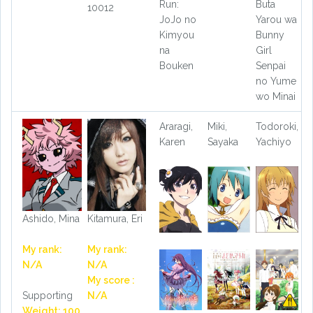
Run:
Buta
10012
JoJo no
Yarou wa
Kimyou
Bunny
na
Girl
Bouken
Senpai
no Yume
wo Minai
Araragi,
Miki,
Todoroki,
Karen
Sayaka
Yachiyo
Ashido, Mina
Kitamura, Eri
My rank:
My rank:
N/A
N/A
My score :
Supporting
N/A
Weight: 100