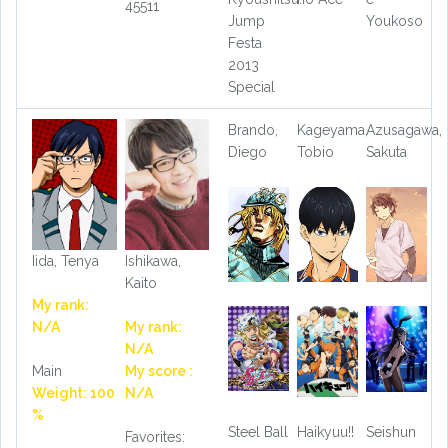
45511
Jump
Youkoso
Festa
2013
Special
Brando,
Kageyama,
Azusagawa,
Diego
Tobio
Sakuta
Iida, Tenya
Ishikawa,
Kaito
My rank:
N/A
My rank:
N/A
Main
My score :
Weight: 100
N/A
%
Steel Ball
Haikyuu!!
Seishun
Favorites: