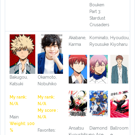
Bouken
Part 3:
Stardust
Crusaders
Akabane,
Kominato,
Hyoudou,
Karma
Ryousuke
Kiyoharu
Bakugou,
Okamoto,
Katsuki
Nobuhiko
My rank:
My rank:
N/A
N/A
My score :
Main
N/A
Weight: 100
Ansatsu
Diamond
Ballroom
%
Favorites:
Kyoushitsu:
no Ace
e