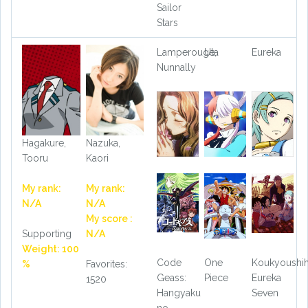
Sailor
Stars
Lamperouge,
Uta
Eureka
Nunnally
Hagakure,
Nazuka,
Tooru
Kaori
My rank:
My rank:
N/A
N/A
My score :
Supporting
N/A
Weight: 100
Code
One
Koukyoushi
%
Favorites:
Geass:
Piece
Eureka
1520
Hangyaku
Seven
no