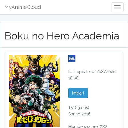
MyAnimeCloud
Togg
Navig
Boku no Hero Academia
Last update: 02/08/2026
18:08
Import
TV
(13 eps)
Spring 2016
Members score: 7.82