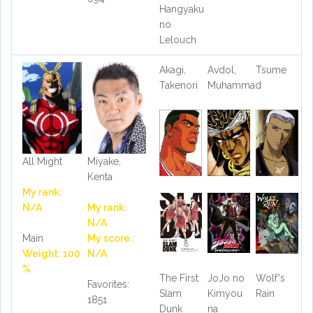
Hangyaku
no
Lelouch
Akagi,
Avdol,
Tsume
Takenori
Muhammad
All Might
Miyake,
Kenta
My rank:
N/A
My rank:
N/A
Main
My score :
Weight: 100
N/A
%
The First
JoJo no
Wolf's
Favorites:
Slam
Kimyou
Rain
1851
Dunk
na