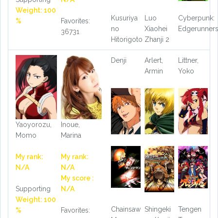
Weight: 100
Kusuriya
Luo
Cyberpunk:
%
Favorites:
no
Xiaohei
Edgerunner
36731
Hitorigoto
Zhanji 2
Denji
Arlert,
Littner,
Armin
Yoko
Yaoyorozu,
Inoue,
Momo
Marina
My rank:
My rank:
N/A
N/A
My score :
Supporting
N/A
Weight: 100
Chainsaw
Shingeki
Tengen
%
Favorites: