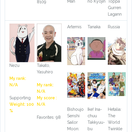
Man
no Kyojin
Toppa
8109
Gurren
Lagann
Artemis
Tanaka
Russia
Nezu
Takato,
Yasuhiro
My rank:
N/A
My rank:
N/A
Supporting
My score :
Weight: 100
N/A
Bishoujo
Ike! Ina-
Hetalia:
%
Senshi
chuu
The
Favorites: 98
Sailor
Takkyuu-
World
Moon:
bu
Twinkle