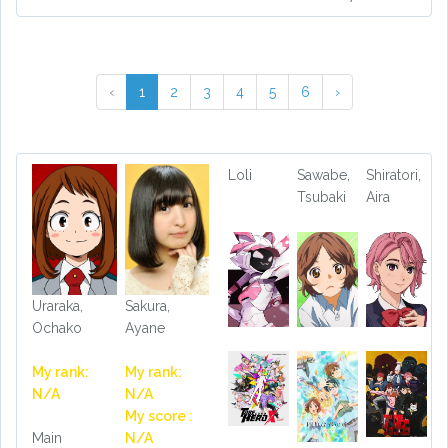
‹
1
2
3
4
5
6
›
Loli
Sawabe,
Shiratori,
Tsubaki
Aira
Uraraka,
Sakura,
Ochako
Ayane
My rank:
My rank:
N/A
N/A
My score :
Main
N/A