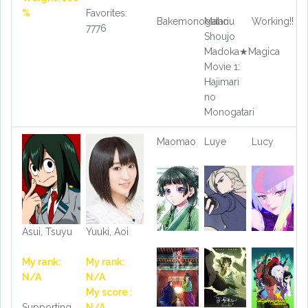
%
Favorites:
Bakemonogatari
Mahou
Working!!
7776
Shoujo
Madoka★Magica
Movie 1:
Hajimari
no
Monogatari
Maomao
Luye
Lucy
Asui, Tsuyu
Yuuki, Aoi
My rank:
My rank:
N/A
N/A
My score :
Supporting
N/A