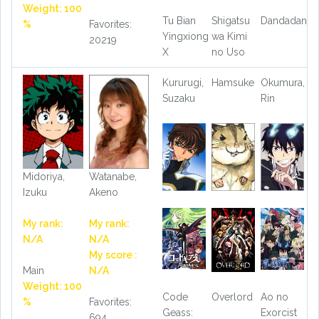
Weight: 100
Tu Bian
Shigatsu
Dandadan
%
Favorites:
Yingxiong
wa Kimi
20219
X
no Uso
Kururugi,
Hamsuke
Okumura,
Suzaku
Rin
Midoriya,
Watanabe,
Izuku
Akeno
My rank:
My rank:
N/A
N/A
My score :
Main
N/A
Weight: 100
Code
Overlord
Ao no
%
Favorites:
Geass:
Exorcist
694