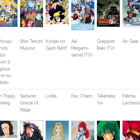
shoujo
Shin Tenchi
Konjiki no
Aa!
Grappler
Air Gear
nshi
Muyou!
Gash Bell!!
Megami-
Baki (TV)
ilor
sama! (TV)
on S:
guya-
me no
ibito
n Trapp,
Saillune,
Lolita
Fau, Cham
Takanaka,
Fatima,
dwig
Gracia Ul
Yui
Lachesis
Naga