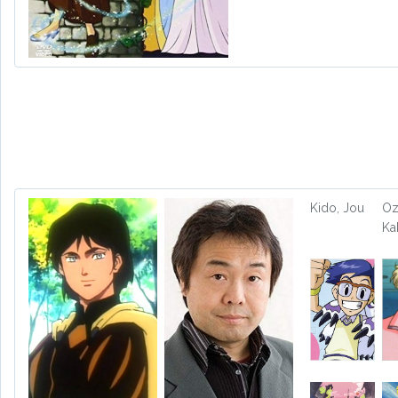
Kido, Jou
Oz
Ka