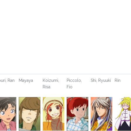
uri, Ran
Mayaya
Koizumi,
Piccolo,
Shi, Ryuuki
Rin
Risa
Fio