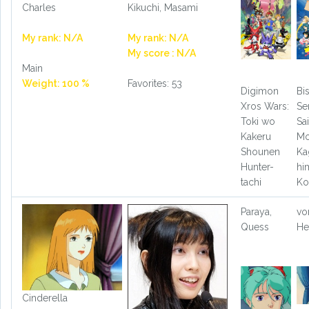
Charles
Kikuchi, Masami
My rank: N/A
My rank: N/A
My score : N/A
Main
Weight: 100 %
Favorites: 53
Digimon
Bi
Xros Wars:
Se
Toki wo
Sa
Kakeru
Mo
Shounen
Ka
Hunter-
hi
tachi
Ko
Paraya,
vo
Quess
He
Cinderella