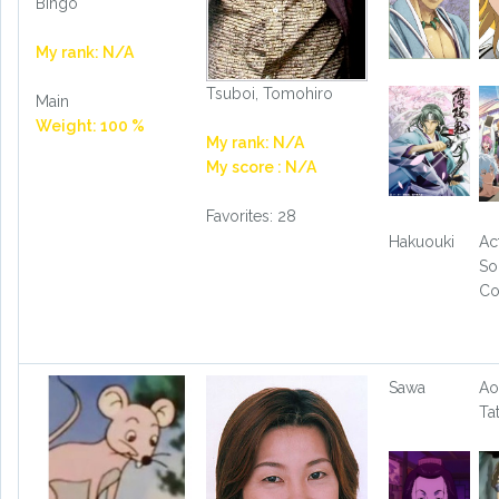
Bingo
My rank: N/A
Tsuboi, Tomohiro
Main
Weight: 100 %
My rank: N/A
My score : N/A
Favorites: 28
Hakuouki
Ac
So
Co
Sawa
Ao
Ta