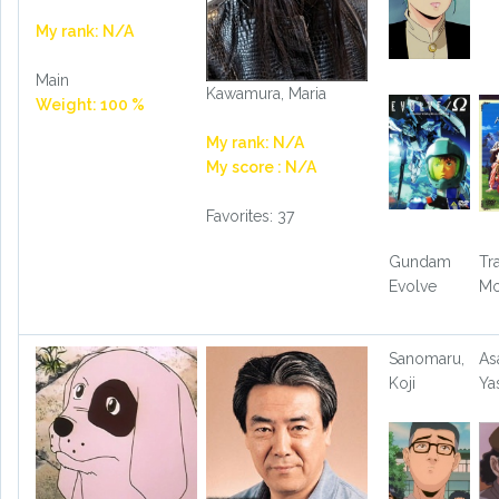
My rank: N/A
Main
Kawamura, Maria
Weight: 100 %
My rank: N/A
My score : N/A
Favorites: 37
Gundam
Tr
Evolve
Mo
Sanomaru,
As
Koji
Ya