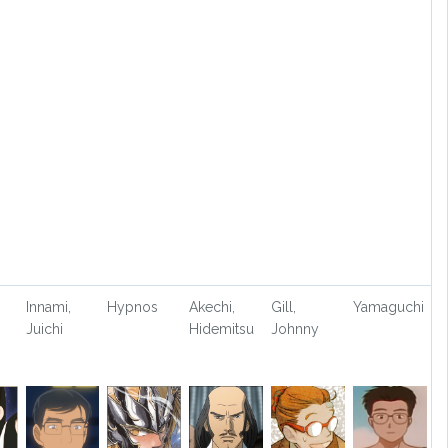
Innami,
Hypnos
Akechi,
Gill,
Yamaguchi
Juichi
Hidemitsu
Johnny