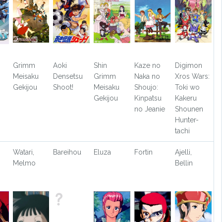
Grimm
Aoki
Shin
Kaze no
Digimon
Meisaku
Densetsu
Grimm
Naka no
Xros Wars:
Gekijou
Shoot!
Meisaku
Shoujo:
Toki wo
Gekijou
Kinpatsu
Kakeru
no Jeanie
Shounen
Hunter-
tachi
Watari,
Bareihou
Eluza
Fortin
Ajelli,
Melmo
Bellin