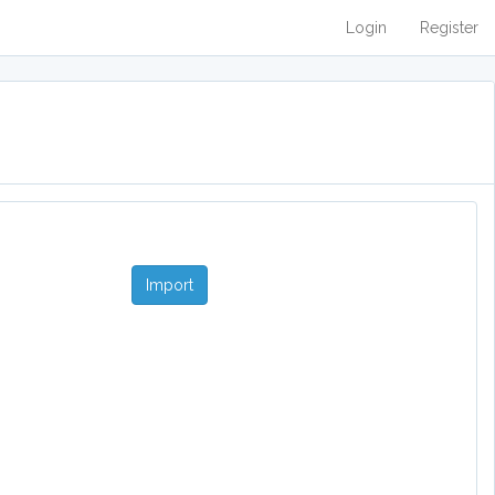
Login
Register
Import