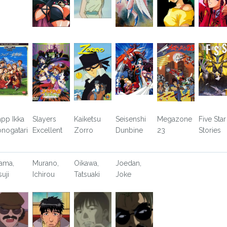
app Ikka
Slayers
Kaiketsu
Seisenshi
Megazone
Five Star
nogatari
Excellent
Zorro
Dunbine
23
Stories
ama,
Murano,
Oikawa,
Joedan,
suji
Ichirou
Tatsuaki
Joke