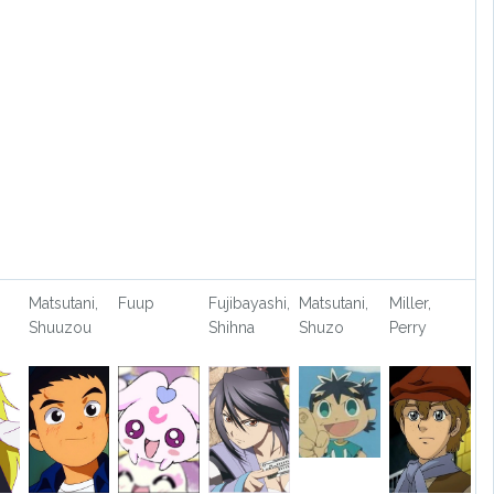
Matsutani,
Fuup
Fujibayashi,
Matsutani,
Miller,
Shuuzou
Shihna
Shuzo
Perry