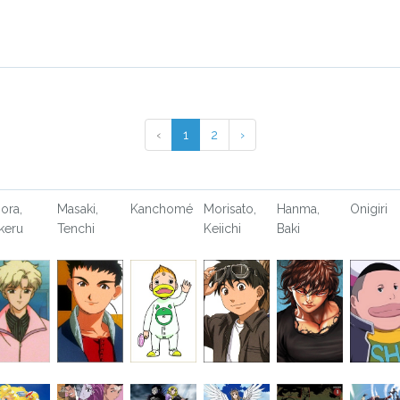
‹
1
2
›
ora,
Masaki,
Kanchomé
Morisato,
Hanma,
Onigiri
keru
Tenchi
Keiichi
Baki