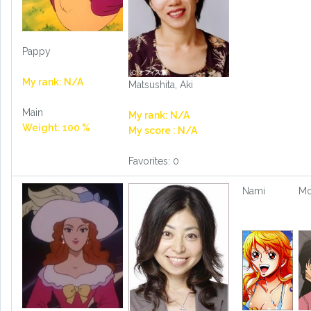
Pappy
My rank: N/A
Matsushita, Aki
Main
My rank: N/A
Weight: 100 %
My score : N/A
Favorites: 0
Nami
Mo