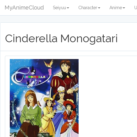
MyAnimeCloud
Seiyuu
Character
Anime
U
Cinderella Monogatari