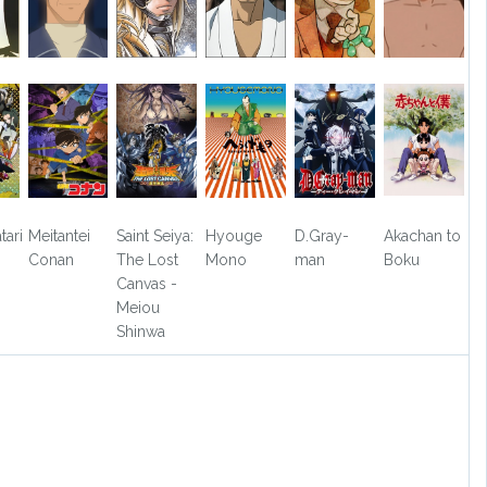
tari
Meitantei
Saint Seiya:
Hyouge
D.Gray-
Akachan to
Conan
The Lost
Mono
man
Boku
Canvas -
Meiou
Shinwa