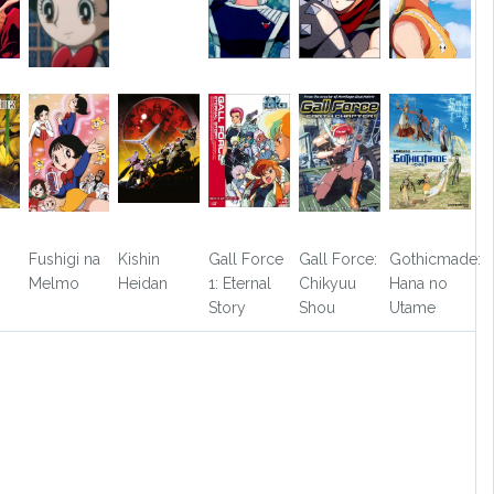
Fushigi na
Kishin
Gall Force
Gall Force:
Gothicmade:
Melmo
Heidan
1: Eternal
Chikyuu
Hana no
Story
Shou
Utame