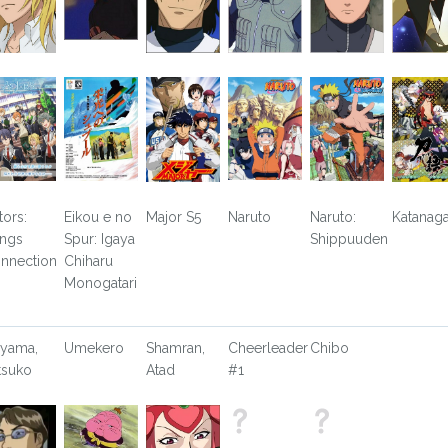
tors:
Eikou e no
Major S5
Naruto
Naruto:
Katanaga
ngs
Spur: Igaya
Shippuuden
nnection
Chiharu
Monogatari
yama,
Umekero
Shamran,
Cheerleader
Chibo
tsuko
Atad
#1