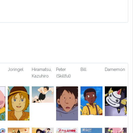
Joringel
Hiramatsu,
Peter
Bill
Damemon
Kazuhiro
(Skillful)