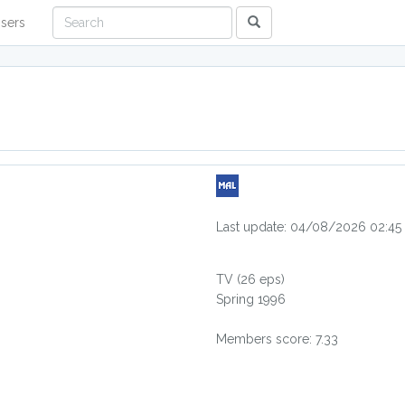
sers
Last update: 04/08/2026 02:45
TV
(26 eps)
Spring 1996
Members score: 7.33