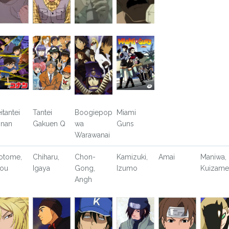
itantei
Tantei
Boogiepop
Miami
nan
Gakuen Q
wa
Guns
Warawanai
otome,
Chiharu,
Chon-
Kamizuki,
Amai
Maniwa,
ou
Igaya
Gong,
Izumo
Kuizame
Angh