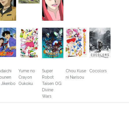
ndaichi
Yume no
Super
Chou Kuse
Cocolors
ounen
Crayon
Robot
ni Narisou
 Jikenbo
Oukoku
Taisen OG:
Divine
Wars