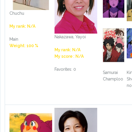
Chuchu
My rank: N/A
Nakazawa, Yayoi
Main
Weight: 100 %
My rank: N/A
My score : N/A
Favorites: 0
Samurai
Ki
Champloo
Sh
no