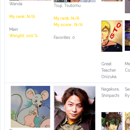
Wanda
Tsuji, Tsutomu
My rank: N/A
My rank: N/A
My score : N/A
Main
Weight: 100 %
Favorites: 0
Great
Me
Teacher
Co
Onizuka
Nagakura,
Sa
Shinpachi
Ry